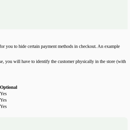
e for you to hide certain payment methods in checkout. An example
, you will have to identify the customer physically in the store (with
Optional
Yes
Yes
Yes