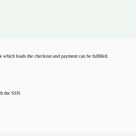
k which loads the checkout and payment can be fulfilled.
ith the SSN