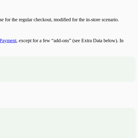
for the regular checkout, modified for the in-store scenario.
e Payment
, except for a few “add-ons” (see Extra Data below). In