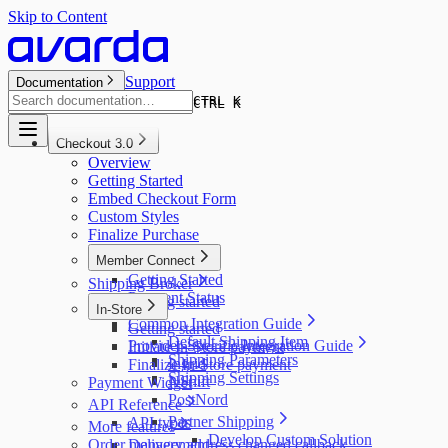
Skip to Content
Support
Documentation
CTRL K
CTRL K
Checkout 3.0
Overview
Getting Started
Embed Checkout Form
Custom Styles
Finalize Purchase
Member Connect
Getting Started
Shipping Broker
Payment Status
Getting started
In-Store
Common Integration Guide
Getting started
Default Shipping Item
Provider-Specific Integration Guide
Initiate In-Store payment
Shipping Parameters
Ingrid
Finalize In-Store payment
Shipping Settings
NShift
Payment Widget
PostNord
API Reference
Partner Shipping
API types
More features
Develop Custom Solution
Order management
Delivery address changed callback