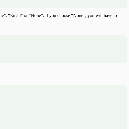
hone”, “Email” or “None”. If you choose “None”, you will have to