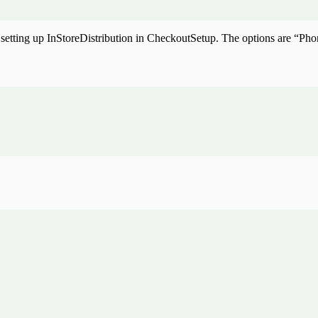
by setting up InStoreDistribution in CheckoutSetup. The options are “P