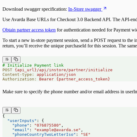
Server-side Callbacks
Ratepay Payment Method
Download swagger specification:
In-Store swagger
Handling Purchase session
Use Avarda Base URLs for Checkout 3.0 Backend API. The API-endpoints
Obtain partner access token
for authentication needed for Payment wi
To start a new in-store payment session, send a POST request to the in-
return, you’ll receive the unique purchaseId for this session. The sam
# Initialize Payment link
POST
 {api_url}/api/instore/partner/initialize
Content-type:
 application/json
Authorization:
 Bearer
 {partner_access_token}
Make sure to specify the phone number and/or email address in userI
{
  "userInputs"
: {
    "phone"
: 
"076875580"
,
    "email"
: 
"example@avarda.se"
,
    "phoneCountryTwoLetterIso"
: 
"SE"