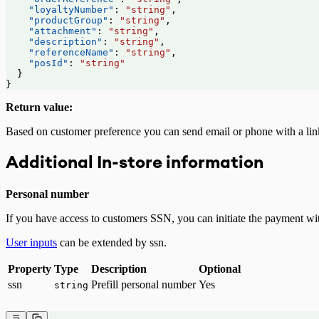
    "loyaltyNumber"
: 
"string"
,
    "productGroup"
: 
"string"
,
    "attachment"
: 
"string"
,
    "description"
: 
"string"
,
    "referenceName"
: 
"string"
,
    "posId"
: 
"string"
  }
}
Return value:
Based on customer preference you can send email or phone with a lin
Additional In-store information
Personal number
If you have access to customers SSN, you can initiate the payment w
User inputs
can be extended by ssn.
Property
Type
Description
Optional
ssn
Prefill personal number
Yes
string