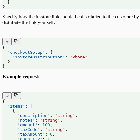
  }
}
Specify how the in-store link should be distributed to the customer 
distribute the link yourself.
{
  "checkoutSetup"
: {
    "inStoreDistribution"
: 
"Phone"
  }
}
Example request:
{
  "items"
: [
    {
      "description"
: 
"string"
,
      "notes"
: 
"string"
,
      "amount"
: 
100
,
      "taxCode"
: 
"string"
,
      "taxAmount"
: 
0
,
      "quantity"
: 
1