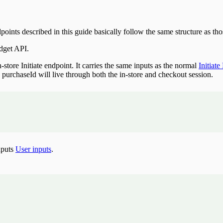
 described in this guide basically follow the same structure as those 
dget API.
store Initiate endpoint. It carries the same inputs as the normal
Initiat
e purchaseId will live through both the in-store and checkout session.
nputs
User inputs
.