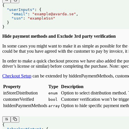
{
  "userInputs"
: {
    "email"
: 
"example@avarda.se"
,
    "ssn"
: 
"exampleSsn"
  }
}
Hide payment methods and Exclude 3rd party verification
In some cases you might want to make it as simple as possible for th
could be that you have agreed with the customer to pay by invoice, it 
In order to make a quick checkout process we have also added the possi
driver’s license or similar) before completing the purchase. Note: spec
Checkout Setup
can be extended by hiddenPaymentMethods, customerV
Property
Type
Description
inStoreDistribution
Option to select distribution method
enum
customerVerified
Customer verification won’t be trigg
bool
hiddenPaymentMethods
Option to hide specific payment met
array
{