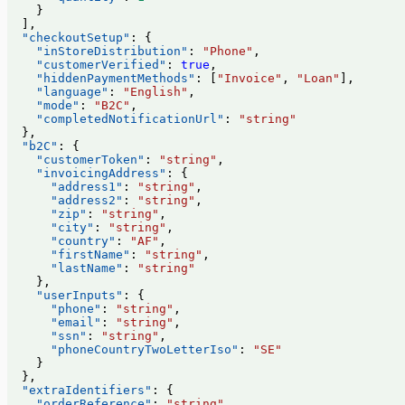
    }
  ],
  "checkoutSetup"
: {
    "inStoreDistribution"
: 
"Phone"
,
    "customerVerified"
: 
true
,
    "hiddenPaymentMethods"
: [
"Invoice"
, 
"Loan"
],
    "language"
: 
"English"
,
    "mode"
: 
"B2C"
,
    "completedNotificationUrl"
: 
"string"
  },
  "b2C"
: {
    "customerToken"
: 
"string"
,
    "invoicingAddress"
: {
      "address1"
: 
"string"
,
      "address2"
: 
"string"
,
      "zip"
: 
"string"
,
      "city"
: 
"string"
,
      "country"
: 
"AF"
,
      "firstName"
: 
"string"
,
      "lastName"
: 
"string"
    },
    "userInputs"
: {
      "phone"
: 
"string"
,
      "email"
: 
"string"
,
      "ssn"
: 
"string"
,
      "phoneCountryTwoLetterIso"
: 
"SE"
    }
  },
  "extraIdentifiers"
: {
    "orderReference"
: 
"string"
,