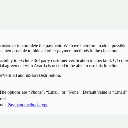
e customer to complete the payment. We have therefore made it possibl
is then possible to hide all other payment methods in the checkout.
bility to exclude 3rd party customer verification in checkout. Of course
ial agreement with Avarda is needed to be able to use this function.
erified and inStoreDistribution.
. The options are “Phone”, “Email” or “None”. Default value is “Email”
ered
hods
Payment methods type