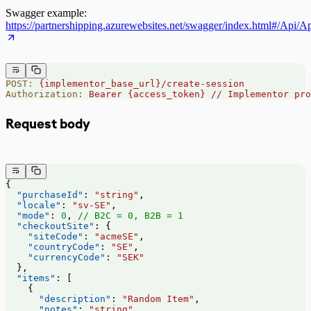
Swagger example:
https://partnershipping.azurewebsites.net/swagger/index.html#/Api/A
POST:
 {implementor_base_url}/create-session
Authorization:
 Bearer
 {access_token}
 //
 Implementor
 pro
Request body
{
  "purchaseId"
: 
"string"
,
  "locale"
: 
"sv-SE"
,
  "mode"
: 
0
, 
// B2C = 0, B2B = 1
  "checkoutSite"
: {
    "siteCode"
: 
"acmeSE"
,
    "countryCode"
: 
"SE"
,
    "currencyCode"
: 
"SEK"
  },
  "items"
: [
    {
      "description"
: 
"Random Item"
,
      "notes"
: 
"string"
,