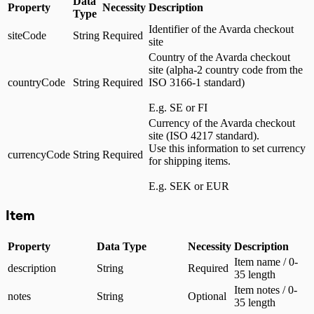
Data
Property
Necessity
Description
Type
Identifier of the Avarda checkout
siteCode
String
Required
site
Country of the Avarda checkout
site (alpha-2 country code from the
countryCode
String
Required
ISO 3166-1 standard)
E.g. SE or FI
Currency of the Avarda checkout
site (ISO 4217 standard).
Use this information to set currency
currencyCode
String
Required
for shipping items.
E.g. SEK or EUR
Item
Property
Data Type
Necessity
Description
Item name / 0-
description
String
Required
35 length
Item notes / 0-
notes
String
Optional
35 length