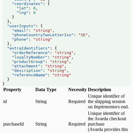
    "coordinates"
: {
      "lat"
: 
0
,
      "lng"
: 
0
    }
  },
  "userInputs"
: {
    "email"
: 
"string"
,
    "phoneCountryTwoLetterIso"
: 
"SE"
,
    "phone"
: 
"string"
  },
  "extraIdentifiers"
: {
    "orderReference"
: 
"string"
,
    "loyaltyNumber"
: 
"string"
,
    "productGroup"
: 
"string"
,
    "attachment"
: 
"string"
,
    "description"
: 
"string"
,
    "referenceName"
: 
"string"
  }
}
Property
Data Type
Necessity
Description
Unique identifier of
id
String
Required
the shipping session
on
Implementors
end.
Unique identifier of
the Avarda checkout
purchaseId
String
Required
purchase
(Avarda provides this