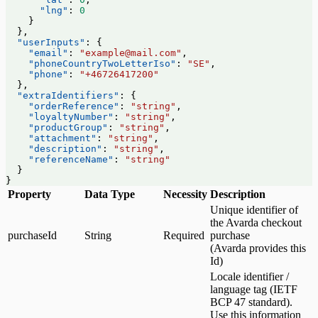
      "lng"
: 
0
    }
  },
  "userInputs"
: {
    "email"
: 
"example@mail.com"
,
    "phoneCountryTwoLetterIso"
: 
"SE"
,
    "phone"
: 
"+46726417200"
  },
  "extraIdentifiers"
: {
    "orderReference"
: 
"string"
,
    "loyaltyNumber"
: 
"string"
,
    "productGroup"
: 
"string"
,
    "attachment"
: 
"string"
,
    "description"
: 
"string"
,
    "referenceName"
: 
"string"
  }
}
Property
Data Type
Necessity
Description
Unique identifier of
the Avarda checkout
purchaseId
String
Required
purchase
(Avarda provides this
Id)
Locale identifier /
language tag (IETF
BCP 47 standard).
Use this information