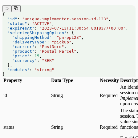
{
  "id"
: 
"unique-implementor-session-id-123"
,
  "status"
: 
"ACTIVE"
,
  "expiresAt"
: 
"2023-07-13T11:30:54.8018377+00:00"
,
  "selectedShippingOption"
: {
    "shippingMethod"
: 
"pn-pp123"
,
    "deliveryType"
: 
"pickup"
,
    "carrier"
: 
"PostNord"
,
    "product"
: 
"Postal Parcel"
,
    "price"
: 
15
,
    "currency"
: 
"SEK"
  },
  "modules"
: 
"string"
}
Property
Data Type
Necessity
Descript
An identi
session 
id
String
Required
Impleme
upon crea
The statu
session. 
value sin
status
String
Required
functiona