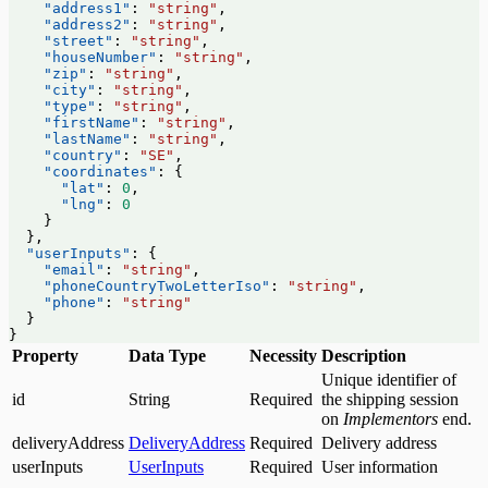
    "address1"
: 
"string"
,
    "address2"
: 
"string"
,
    "street"
: 
"string"
,
    "houseNumber"
: 
"string"
,
    "zip"
: 
"string"
,
    "city"
: 
"string"
,
    "type"
: 
"string"
,
    "firstName"
: 
"string"
,
    "lastName"
: 
"string"
,
    "country"
: 
"SE"
,
    "coordinates"
: {
      "lat"
: 
0
,
      "lng"
: 
0
    }
  },
  "userInputs"
: {
    "email"
: 
"string"
,
    "phoneCountryTwoLetterIso"
: 
"string"
,
    "phone"
: 
"string"
  }
}
Property
Data Type
Necessity
Description
Unique identifier of
id
String
Required
the shipping session
on
Implementors
end.
deliveryAddress
DeliveryAddress
Required
Delivery address
userInputs
UserInputs
Required
User information