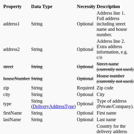
Property
Data Type
Necessity
Description
Address line 1.
Full address
address1
String
Optional
including street
name and house
number.
Address line 2.
Extra address
address2
String
Optional
information, e.g.
c/o
Street name
street
String
Optional
(currently not used)
House number
houseNumber
String
Optional
(currently not used)
zip
String
Required
Zip code
city
String
Optional
City
String
Type of address
type
Optional
(
DeliveryAddressType
)
(Private/Company).
firstName
String
Optional
First name
lastName
String
Optional
Last name
Country for the
delivery address