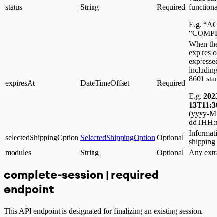
status
String
Required
functiona
E.g. “A
“COMPL
When the
expires 
expressed
including
8601 sta
expiresAt
DateTimeOffset
Required
E.g.
202
13T11:3
(yyyy-
ddTHH:m
Informati
selectedShippingOption
SelectedShippingOption
Optional
shipping
modules
String
Optional
Any extr
complete-session | required
endpoint
This API endpoint is designated for finalizing an existing session.