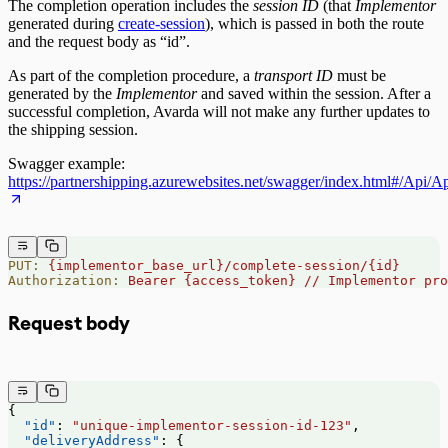
The completion operation includes the
session ID
(that
Implementor
generated during
create-session
), which is passed in both the route
and the request body as “id”.
As part of the completion procedure, a
transport ID
must be
generated by the
Implementor
and saved within the session. After a
successful completion, Avarda will not make any further updates to
the shipping session.
Swagger example:
https://partnershipping.azurewebsites.net/swagger/index.html#/Api/
PUT:
 {implementor_base_url}/complete-session/{id}
Authorization:
 Bearer
 {access_token}
 //
 Implementor
 pro
Request body
{
  "id"
: 
"unique-implementor-session-id-123"
,
  "deliveryAddress"
: {