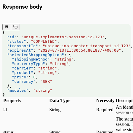
Response body
{
  "id"
: 
"unique-implementor-session-id-123"
,
  "status"
: 
"COMPLETED"
,
  "transportId"
: 
"unique-implementor-transport-id-123"
,
  "expiresAt"
: 
"2023-07-13T11:30:54.8018377+00:00"
,
  "selectedShippingOption"
: {
    "shippingMethod"
: 
"string"
,
    "deliveryType"
: 
"string"
,
    "carrier"
: 
"string"
,
    "product"
: 
"string"
,
    "price"
: 
0
,
    "currency"
: 
"SEK"
  },
  "modules"
: 
"string"
}
Property
Data Type
Necessity
Descript
An identi
id
String
Required
session 
The statu
session. 
value sin
status
String
Required