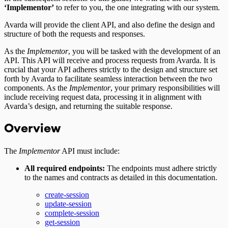
‘Implementor’
to refer to you, the one integrating with our system.
Avarda will provide the client API, and also define the design and
structure of both the requests and responses.
As the
Implementor
, you will be tasked with the development of an
API. This API will receive and process requests from Avarda. It is
crucial that your API adheres strictly to the design and structure set
forth by Avarda to facilitate seamless interaction between the two
components. As the
Implementor
, your primary responsibilities will
include receiving request data, processing it in alignment with
Avarda’s design, and returning the suitable response.
Overview
The
Implementor
API must include:
All required endpoints:
The endpoints must adhere strictly
to the names and contracts as detailed in this documentation.
create-session
update-session
complete-session
get-session