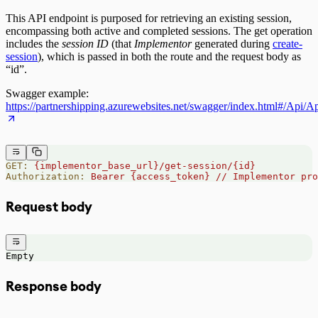
This API endpoint is purposed for retrieving an existing session,
encompassing both active and completed sessions. The get operation
includes the
session ID
(that
Implementor
generated during
create-
session
), which is passed in both the route and the request body as
“id”.
Swagger example:
https://partnershipping.azurewebsites.net/swagger/index.html#/Api/
GET:
 {implementor_base_url}/get-session/{id}
Authorization:
 Bearer
 {access_token}
 //
 Implementor
 pro
Request body
Empty
Response body