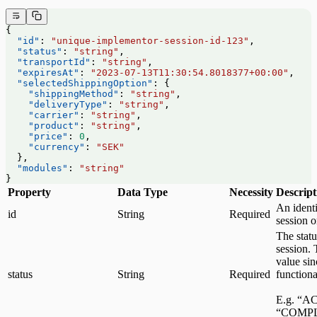
{
  "id"
: 
"unique-implementor-session-id-123"
,
  "status"
: 
"string"
,
  "transportId"
: 
"string"
,
  "expiresAt"
: 
"2023-07-13T11:30:54.8018377+00:00"
,
  "selectedShippingOption"
: {
    "shippingMethod"
: 
"string"
,
    "deliveryType"
: 
"string"
,
    "carrier"
: 
"string"
,
    "product"
: 
"string"
,
    "price"
: 
0
,
    "currency"
: 
"SEK"
  },
  "modules"
: 
"string"
}
Property
Data Type
Necessity
Descript
An identi
id
String
Required
session 
The statu
session. 
value sin
status
String
Required
functiona
E.g. “A
“COMPL