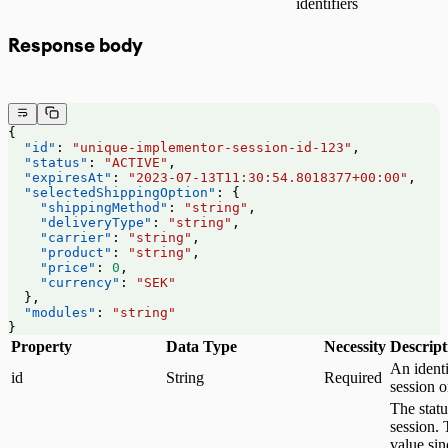
identifiers
Response body
{
  "id"
: 
"unique-implementor-session-id-123"
,
  "status"
: 
"ACTIVE"
,
  "expiresAt"
: 
"2023-07-13T11:30:54.8018377+00:00"
,
  "selectedShippingOption"
: {
    "shippingMethod"
: 
"string"
,
    "deliveryType"
: 
"string"
,
    "carrier"
: 
"string"
,
    "product"
: 
"string"
,
    "price"
: 
0
,
    "currency"
: 
"SEK"
  },
  "modules"
: 
"string"
}
Property
Data Type
Necessity
Descript
An identi
id
String
Required
session 
The statu
session. 
value sin