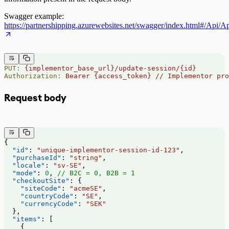
Swagger example:
https://partnershipping.azurewebsites.net/swagger/index.html#/Api/
PUT:
 {implementor_base_url}/update-session/{id}
Authorization:
 Bearer
 {access_token}
 //
 Implementor
 pro
Request body
{
  "id"
: 
"unique-implementor-session-id-123"
,
  "purchaseId"
: 
"string"
,
  "locale"
: 
"sv-SE"
,
  "mode"
: 
0
, 
// B2C = 0, B2B = 1
  "checkoutSite"
: {
    "siteCode"
: 
"acmeSE"
,
    "countryCode"
: 
"SE"
,
    "currencyCode"
: 
"SEK"
  },
  "items"
: [
    {