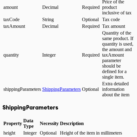
Price of the
amount
Decimal
Required
product
inclusive of tax
taxCode
String
Optional
Tax code
taxAmount
Decimal
Required
Tax amount
Quantity of the
same product. If
quantity is used,
the amount and
quantity
Integer
Required
taxAmount
parameter
should be
defined for a
single item.
Extra detailed
shippingParameters
ShippingParameters
Optional
information
about the item
ShippingParameters
Data
Property
Necessity
Description
Type
height
Integer
Optional
Height of the item in millimeters