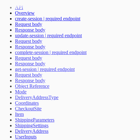
Payment Method Changed Callback
API
Update delivery address for an ongoing session
Overview
Recurring Payment
create-session | required endpoint
Include additional fees in total price
Request body
Handling Partner access token
Response body
Age validation
update-session | required endpoint
Mode changed callback
Request body
Email known callback
Response body
Monthly Fee calculation script
complete-session | required endpoint
Extras flag
Request body
Handling Checkout form instance
Response body
Server-side Callbacks
get-session | required endpoint
Ratepay Payment Method
Request body
Handling Purchase session
Response body
Object Reference
Mode
DeliveryAddressType
Coordinates
CheckoutSite
Item
ShippingParameters
ShippingSettings
DeliveryAddress
UserInputs