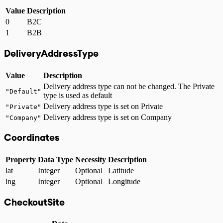
Value
Description
0
B2C
1
B2B
DeliveryAddressType
Value
Description
Delivery address type can not be changed. The Private
"Default"
type is used as default
Delivery address type is set on Private
"Private"
Delivery address type is set on Company
"Company"
Coordinates
Property
Data Type
Necessity
Description
lat
Integer
Optional
Latitude
lng
Integer
Optional
Longitude
CheckoutSite