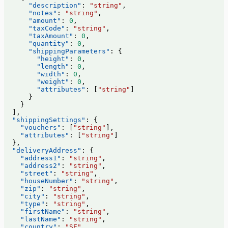
      "description"
: 
"string"
,
      "notes"
: 
"string"
,
      "amount"
: 
0
,
      "taxCode"
: 
"string"
,
      "taxAmount"
: 
0
,
      "quantity"
: 
0
,
      "shippingParameters"
: {
        "height"
: 
0
,
        "length"
: 
0
,
        "width"
: 
0
,
        "weight"
: 
0
,
        "attributes"
: [
"string"
]
      }
    }
  ],
  "shippingSettings"
: {
    "vouchers"
: [
"string"
],
    "attributes"
: [
"string"
]
  },
  "deliveryAddress"
: {
    "address1"
: 
"string"
,
    "address2"
: 
"string"
,
    "street"
: 
"string"
,
    "houseNumber"
: 
"string"
,
    "zip"
: 
"string"
,
    "city"
: 
"string"
,
    "type"
: 
"string"
,
    "firstName"
: 
"string"
,
    "lastName"
: 
"string"
,
    "country"
: 
"SE"
,