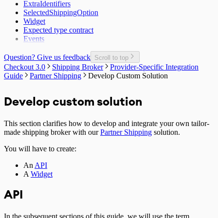
ExtraIdentifiers
SelectedShippingOption
Widget
Expected type contract
Events
Question? Give us feedback
Scroll to top
Checkout 3.0
Shipping Broker
Provider-Specific Integration
Guide
Partner Shipping
Develop Custom Solution
Develop custom solution
This section clarifies how to develop and integrate your own tailor-
made shipping broker with our
Partner Shipping
solution.
You will have to create:
An
API
A
Widget
API
In the subsequent sections of this guide, we will use the term