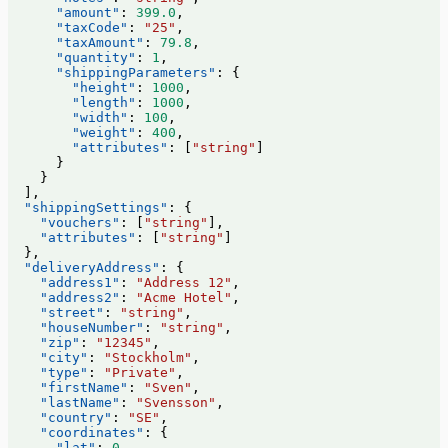
      "amount"
: 
399.0
,
      "taxCode"
: 
"25"
,
      "taxAmount"
: 
79.8
,
      "quantity"
: 
1
,
      "shippingParameters"
: {
        "height"
: 
1000
,
        "length"
: 
1000
,
        "width"
: 
100
,
        "weight"
: 
400
,
        "attributes"
: [
"string"
]
      }
    }
  ],
  "shippingSettings"
: {
    "vouchers"
: [
"string"
],
    "attributes"
: [
"string"
]
  },
  "deliveryAddress"
: {
    "address1"
: 
"Address 12"
,
    "address2"
: 
"Acme Hotel"
,
    "street"
: 
"string"
,
    "houseNumber"
: 
"string"
,
    "zip"
: 
"12345"
,
    "city"
: 
"Stockholm"
,
    "type"
: 
"Private"
,
    "firstName"
: 
"Sven"
,
    "lastName"
: 
"Svensson"
,
    "country"
: 
"SE"
,
    "coordinates"
: {
      "lat"
: 
0
,