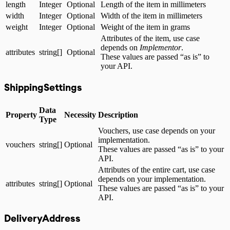
length
Integer
Optional
Length of the item in millimeters
width
Integer
Optional
Width of the item in millimeters
weight
Integer
Optional
Weight of the item in grams
Attributes of the item, use case
depends on
Implementor
.
attributes
string[]
Optional
These values are passed “as is” to
your API.
ShippingSettings
Data
Property
Necessity
Description
Type
Vouchers, use case depends on your
implementation.
vouchers
string[]
Optional
These values are passed “as is” to your
API.
Attributes of the entire cart, use case
depends on your implementation.
attributes
string[]
Optional
These values are passed “as is” to your
API.
DeliveryAddress