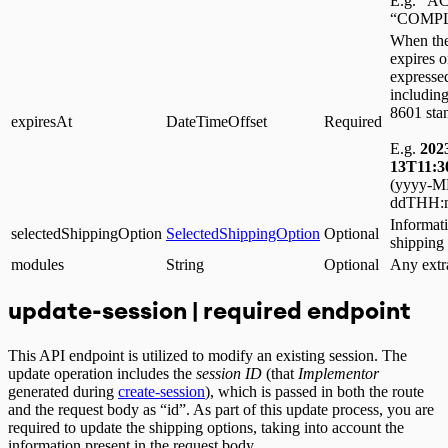
E.g. “A
“COMPL
When the
expires 
expressed
including
8601 sta
expiresAt
DateTimeOffset
Required
E.g.
202
13T11:3
(yyyy-
ddTHH:m
Informati
selectedShippingOption
SelectedShippingOption
Optional
shipping
modules
String
Optional
Any extr
update-session | required endpoint
This API endpoint is utilized to modify an existing session. The
update operation includes the
session ID
(that
Implementor
generated during
create-session
), which is passed in both the route
and the request body as “id”. As part of this update process, you are
required to update the shipping options, taking into account the
information present in the request body.