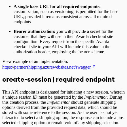
A single base URL for all required endpoints:
customization, such as versioning, is permitted for the base
URL, provided it remains consistent across all required
endpoints.
Bearer authorization:
you will provide a secret for the
customer that they will use in their Avarda checkout site
configuration. Every request from the specific Avarda
checkout site to your API will include this value in the
authorization header, employing the bearer scheme.
View example of an implementation:
https://partnershipping.azurewebsites.net/swagger
create-session | required endpoint
This API endpoint is designated for initiating a new session, wherein
a unique
session ID
must be generated by the
Implementor
. During
this creation process, the
Implementor
should generate shipping
options derived from the provided request data, which should be
stored with some reference to the session. As the user has not yet
interacted to select a shipping option, the response can include a pre-
selected shipping option or remain void of any shipping selection.