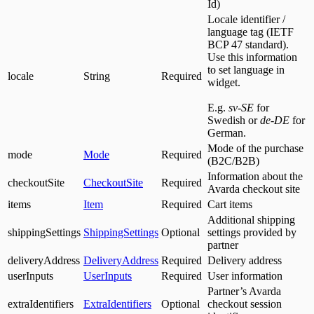
Id)
Locale identifier /
language tag (IETF
BCP 47 standard).
Use this information
to set language in
locale
String
Required
widget.
E.g.
sv-SE
for
Swedish or
de-DE
for
German.
Mode of the purchase
mode
Mode
Required
(B2C/B2B)
Information about the
checkoutSite
CheckoutSite
Required
Avarda checkout site
items
Item
Required
Cart items
Additional shipping
shippingSettings
ShippingSettings
Optional
settings provided by
partner
deliveryAddress
DeliveryAddress
Required
Delivery address
userInputs
UserInputs
Required
User information
Partner’s Avarda
extraIdentifiers
ExtraIdentifiers
Optional
checkout session