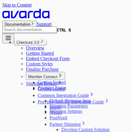
Skip to Content
Support
Documentation
CTRL K
CTRL K
Checkout 3.0
Overview
Getting Started
Embed Checkout Form
Custom Styles
Finalize Purchase
Member Connect
Getting Started
Shipping Broker
Payment Status
Getting started
Common Integration Guide
Default Shipping Item
Provider-Specific Integration Guide
Shipping Parameters
Ingrid
Shipping Settings
NShift
PostNord
Partner Shipping
Develop Custom Solution