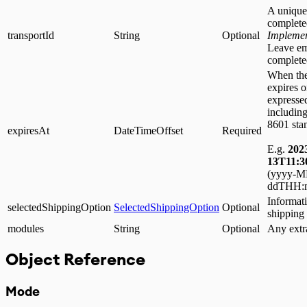
A unique 
complete
transportId
String
Optional
Implemen
Leave em
complete
When the
expires 
expressed
including
8601 sta
expiresAt
DateTimeOffset
Required
E.g.
202
13T11:3
(yyyy-
ddTHH:m
Informati
selectedShippingOption
SelectedShippingOption
Optional
shipping
modules
String
Optional
Any extr
Object Reference
Mode