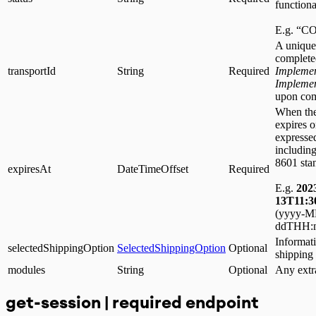
functiona
E.g. “
A unique 
complete
transportId
String
Required
Implemen
Impleme
upon com
When the
expires 
expressed
including
8601 sta
expiresAt
DateTimeOffset
Required
E.g.
202
13T11:3
(yyyy-
ddTHH:m
Informati
selectedShippingOption
SelectedShippingOption
Optional
shipping
modules
String
Optional
Any extr
get-session | required endpoint