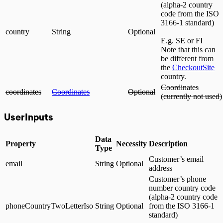
(alpha-2 country
code from the ISO
3166-1 standard)
country
String
Optional
E.g. SE or FI
Note that this can
be different from
the
CheckoutSite
country.
Coordinates
coordinates
Coordinates
Optional
(currently not used)
UserInputs
Data
Property
Necessity
Description
Type
Customer’s email
email
String
Optional
address
Customer’s phone
number country code
(alpha-2 country code
phoneCountryTwoLetterIso
String
Optional
from the ISO 3166-1
standard)