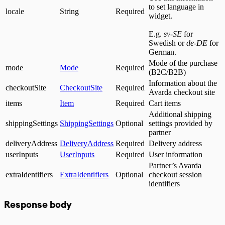
to set language in
locale
String
Required
widget.
E.g.
sv-SE
for
Swedish or
de-DE
for
German.
Mode of the purchase
mode
Mode
Required
(B2C/B2B)
Information about the
checkoutSite
CheckoutSite
Required
Avarda checkout site
items
Item
Required
Cart items
Additional shipping
shippingSettings
ShippingSettings
Optional
settings provided by
partner
deliveryAddress
DeliveryAddress
Required
Delivery address
userInputs
UserInputs
Required
User information
Partner’s Avarda
extraIdentifiers
ExtraIdentifiers
Optional
checkout session
identifiers
Response body