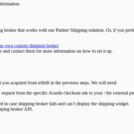
information.
 broker that works with our Partner Shipping solution. Or, if you prefe
ur own custom shipping broker
r and contact them for more information on how to set it up.
t you acquired from nShift in the previous steps. We will need:
 request from the specific Avarda checkout site to your / the external pr
sed in case shipping broker fails and can’t display the shipping widget.
ipping broker API.