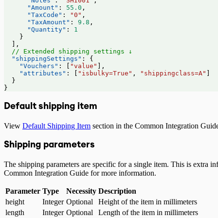
      "Notes"
: 
"SHI001"
,
      "Amount"
: 
55.0
,
      "TaxCode"
: 
"0"
,
      "TaxAmount"
: 
9.8
,
      "Quantity"
: 
1
    }
  ],
  // Extended shipping settings ↓
  "shippingSettings"
: {
    "Vouchers"
: [
"value"
],
    "attributes"
: [
"isbulky=True"
, 
"shippingclass=A"
]
  }
}
Default shipping item
View
Default Shipping Item
section in the Common Integration Guide
Shipping parameters
The shipping parameters are specific for a single item. This is extra
Common Integration Guide for more information.
Parameter
Type
Necessity
Description
height
Integer
Optional
Height of the item in millimeters
length
Integer
Optional
Length of the item in millimeters