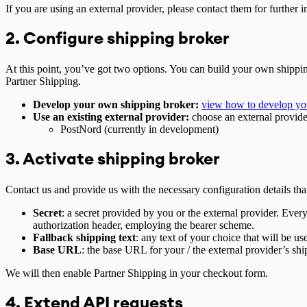
If you are using an external provider, please contact them for further 
2. Configure shipping broker
At this point, you’ve got two options. You can build your own shipping
Partner Shipping.
Develop your own shipping broker:
view how to develop yo
Use an existing external provider:
choose an external provide
PostNord (currently in development)
3. Activate shipping broker
Contact us and provide us with the necessary configuration details tha
Secret
: a secret provided by you or the external provider. Every
authorization header, employing the bearer scheme.
Fallback shipping text
: any text of your choice that will be u
Base URL
: the base URL for your / the external provider’s sh
We will then enable Partner Shipping in your checkout form.
4. Extend API requests