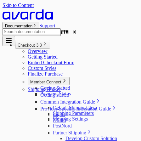
Skip to Content
Support
Documentation
CTRL K
CTRL K
Checkout 3.0
Overview
Getting Started
Embed Checkout Form
Custom Styles
Finalize Purchase
Member Connect
Getting Started
Shipping Broker
Payment Status
Getting started
Common Integration Guide
Default Shipping Item
Provider-Specific Integration Guide
Shipping Parameters
Ingrid
Shipping Settings
NShift
PostNord
Partner Shipping
Develop Custom Solution