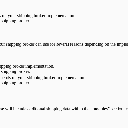
ds on your shipping broker implementation.
 shipping broker.
n your shipping broker can use for several reasons depending on the imp
ipping broker implementation.
 shipping broker.
 depends on your shipping broker implementation.
 shipping broker.
e will include additional shipping data within the “modules” section, e