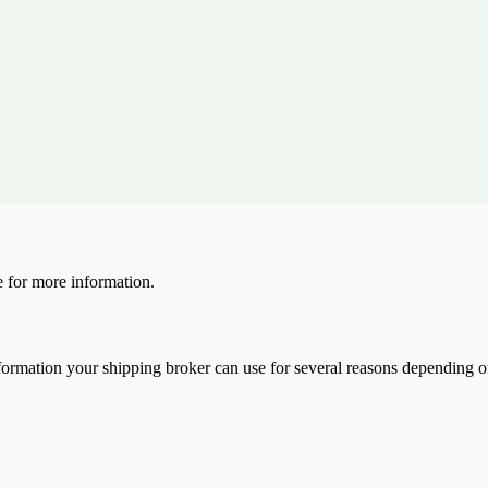
 for more information.
 information your shipping broker can use for several reasons depending