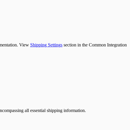
lementation. View
Shipping Settings
section in the Common Integration
ncompassing all essential shipping information.