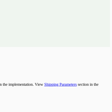
 on the implementation. View
Shipping Parameters
section in the