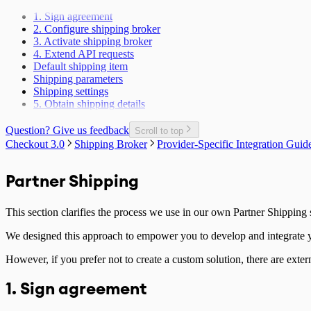
Payment Method Changed Callback
1. Sign agreement
Update delivery address for an ongoing session
2. Configure shipping broker
Recurring Payment
3. Activate shipping broker
Include additional fees in total price
4. Extend API requests
Handling Partner access token
Default shipping item
Age validation
Shipping parameters
Mode changed callback
Shipping settings
Email known callback
5. Obtain shipping details
Monthly Fee calculation script
Extras flag
Question? Give us feedback
Handling Checkout form instance
Scroll to top
Server-side Callbacks
Checkout 3.0
Shipping Broker
Provider-Specific Integration Guid
Ratepay Payment Method
Handling Purchase session
Partner Shipping
This section clarifies the process we use in our own Partner Shipping
We designed this approach to empower you to develop and integrate yo
However, if you prefer not to create a custom solution, there are exter
1. Sign agreement