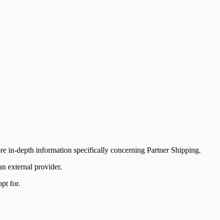
ore in-depth information specifically concerning Partner Shipping.
n external provider.
pt for.