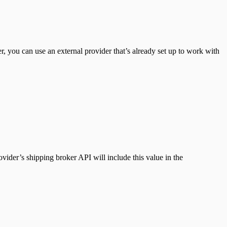
r, you can use an external provider that’s already set up to work with
ovider’s shipping broker API will include this value in the