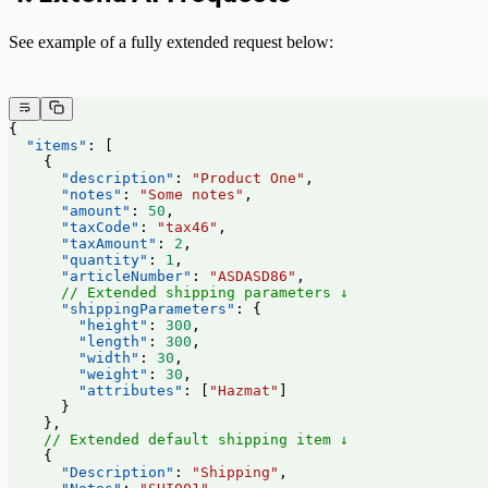
See example of a fully extended request below:
{
  "items"
: [
    {
      "description"
: 
"Product One"
,
      "notes"
: 
"Some notes"
,
      "amount"
: 
50
,
      "taxCode"
: 
"tax46"
,
      "taxAmount"
: 
2
,
      "quantity"
: 
1
,
      "articleNumber"
: 
"ASDASD86"
,
      // Extended shipping parameters ↓
      "shippingParameters"
: {
        "height"
: 
300
,
        "length"
: 
300
,
        "width"
: 
30
,
        "weight"
: 
30
,
        "attributes"
: [
"Hazmat"
]
      }
    },
    // Extended default shipping item ↓
    {
      "Description"
: 
"Shipping"
,