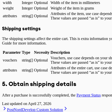
width
Integer
Optional
Width of the item in millimeters
weight
Integer
Optional
Weight of the item in grams
Attributes of the item, use case depen
attributes
string[]
Optional
These values are passed “as is” to your
Shipping settings
The shipping settings affect the entire cart. This is extra informatio
Guide for more information.
Parameter
Type
Necessity
Description
Vouchers, use case depends on your sh
vouchers
string[]
Optional
These values are passed “as is” to your
Attributes of the entire cart, use case
attributes
string[]
Optional
These values are passed “as is” to your
5. Obtain shipping details
After a purchase is successfully completed, the
Payment Status
respons
Last updated on
April 27, 2026
PostNord
Develop Custom Solution