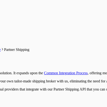
e
Partner Shipping
 solution. It expands upon the
Common Integration Process
, offering m
ur own tailor-made shipping broker with us, eliminating the need for a
nal providers that integrate with our Partner Shipping API that you can o