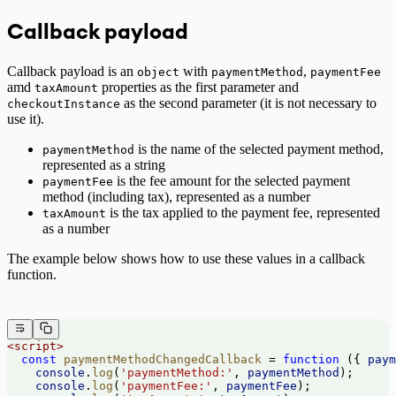
Callback payload
Callback payload is an
with
,
object
paymentMethod
paymentFee
amd
properties as the first parameter and
taxAmount
as the second parameter (it is not necessary to
checkoutInstance
use it).
is the name of the selected payment method,
paymentMethod
represented as a string
is the fee amount for the selected payment
paymentFee
method (including tax), represented as a number
is the tax applied to the payment fee, represented
taxAmount
as a number
The example below shows how to use these values in a callback
function.
<
script
>
  const
 paymentMethodChangedCallback
 =
 function
 ({ 
paym
    console
.
log
(
'paymentMethod:'
, 
paymentMethod
);
    console
.
log
(
'paymentFee:'
, 
paymentFee
);