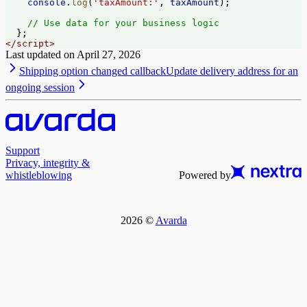
    console
.
log
(
'taxAmount:'
, 
taxAmount
);
    // Use data for your business logic
  };
</
script
>
Last updated on
April 27, 2026
Shipping option changed callback
Update delivery address for an
ongoing session
Support
Privacy, integrity &
whistleblowing
Powered by
2026
©
Avarda