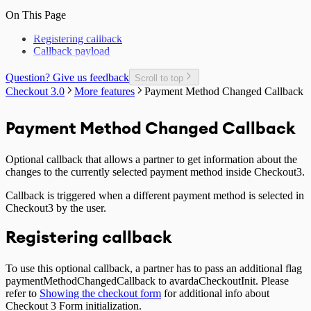
On This Page
Registering callback
Callback payload
Question? Give us feedback
Scroll to top
Checkout 3.0
More features
Payment Method Changed Callback
Payment Method Changed Callback
Optional callback that allows a partner to get information about the
changes to the currently selected payment method inside Checkout3.
Callback is triggered when a different payment method is selected in
Checkout3 by the user.
Registering callback
To use this optional callback, a partner has to pass an additional flag
paymentMethodChangedCallback to avardaCheckoutInit. Please
refer to
Showing the checkout form
for additional info about
Checkout 3 Form initialization.