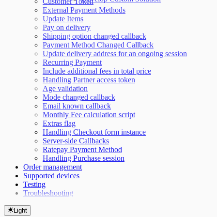
Customer Token
External Payment Methods
Update Items
Pay on delivery
Shipping option changed callback
Payment Method Changed Callback
Update delivery address for an ongoing session
Recurring Payment
Include additional fees in total price
Handling Partner access token
Age validation
Mode changed callback
Email known callback
Monthly Fee calculation script
Extras flag
Handling Checkout form instance
Server-side Callbacks
Ratepay Payment Method
Handling Purchase session
Order management
Supported devices
Testing
Troubleshooting
Light