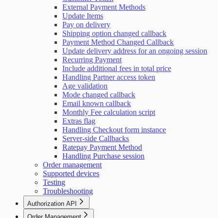
External Payment Methods
Update Items
Pay on delivery
Shipping option changed callback
Payment Method Changed Callback
Update delivery address for an ongoing session
Recurring Payment
Include additional fees in total price
Handling Partner access token
Age validation
Mode changed callback
Email known callback
Monthly Fee calculation script
Extras flag
Handling Checkout form instance
Server-side Callbacks
Ratepay Payment Method
Handling Purchase session
Order management
Supported devices
Testing
Troubleshooting
Authorization API
Overview
Order Management